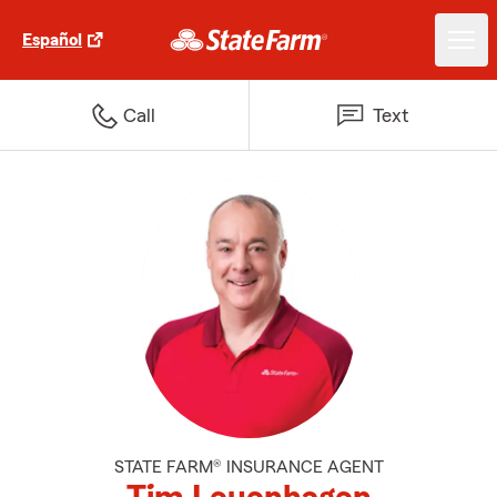
Español
Call
Text
STATE FARM® INSURANCE AGENT