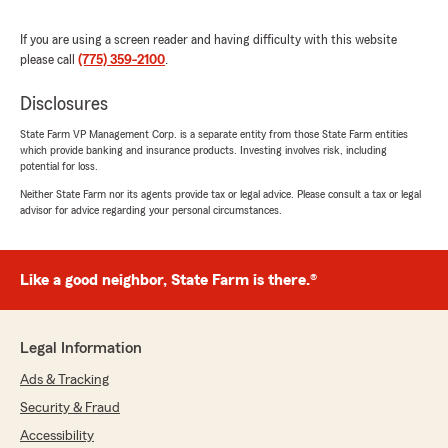
Eric Haas
If you are using a screen reader and having difficulty with this website
July 19, 2026
please call
(775) 359-2100
.
5
out of
5
rating by Eric Haas
Disclosures
"In searching for a new insurance provider for
home and auto, a friend recommended State
State Farm VP Management Corp. is a separate entity from those State Farm entities
which provide banking and insurance products. Investing involves risk, including
Farm and, in particular, Tim Leuenhagen. I’m
potential for loss.
extremely pleased that I took that step as Tim
did a thorough job of assessing my insurance
Neither State Farm nor its agents provide tax or legal advice. Please consult a tax or legal
advisor for advice regarding your personal circumstances.
needs and recommending coverage that met
those needs at a very affordable cost. I have
been very pleased with the responsiveness of
Tim’s office to my needs and definitely
Like a good neighbor, State Farm is there.®
recommend Tim and State Farm to anyone in
need of insurance."
Legal Information
We responded:
"Eric, thank you so much for the wonderful
Ads & Tracking
review! We really appreciate your kind words.
Security & Fraud
If you ever need anything, our Reno
Accessibility
insurance team is always here and happy to