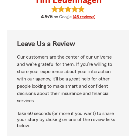
Tim Leuenhagen
View Tim Leuenhagen's reviews 
average rating
4.9/5
on Google
(46 reviews)
Leave Us a Review
Our customers are the center of our universe
and we’re grateful for them. If you’re willing to
share your experience about your interaction
with our agency, it’ll be a great help for other
people looking to make smart and confident
decisions about their insurance and financial
services.
Take 60 seconds (or more if you want) to share
your story by clicking on one of the review links
below.