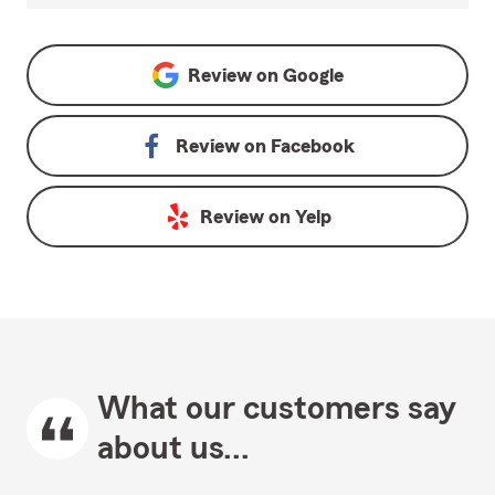
Review on
Google
Review on
Facebook
Review on
Yelp
What our customers say
about us...