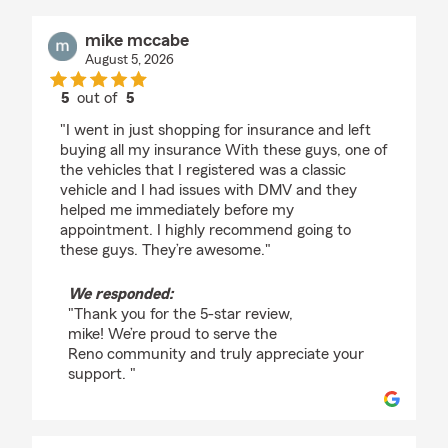
mike mccabe
August 5, 2026
5
out of
5
rating by mike mccabe
"I went in just shopping for insurance and left
buying all my insurance With these guys, one of
the vehicles that I registered was a classic
vehicle and I had issues with DMV and they
helped me immediately before my
appointment. I highly recommend going to
these guys. They’re awesome."
We responded:
"Thank you for the 5-star review,
mike! We’re proud to serve the
Reno community and truly appreciate your
support. "