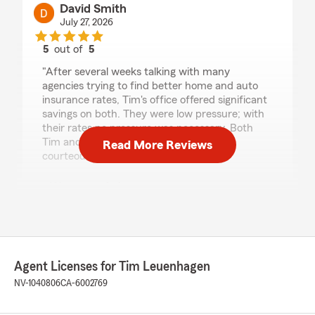
David Smith
July 27, 2026
5
out of
5
rating by David Smith
"After several weeks talking with many
agencies trying to find better home and auto
insurance rates, Tim's office offered significant
savings on both. They were low pressure; with
their rates no pressure was necessary. Both
Tim and Valerie were quite pleasant and
Read More Reviews
courteous."
We responded:
"Hi David, we really appreciate your
review! We’re so glad you had such a positive
experience with my team and I here in
Reno. If you ever need help, we are just a
phone call away! - Your State Farm Agent,
Agent Licenses for Tim Leuenhagen
Tim Leuenhagen "
NV-1040806
CA-6002769